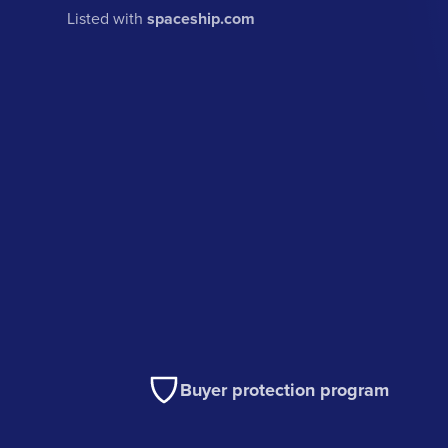
Listed with
spaceship.com
Buyer protection program