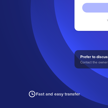
Prefer to discuss
Contact the owner 
Fast and easy transfer