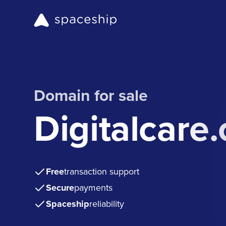
Domain for sale
Digitalcare
Free
transaction support
Secure
payments
Spaceship
reliability