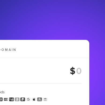
DOMAIN
$
ods