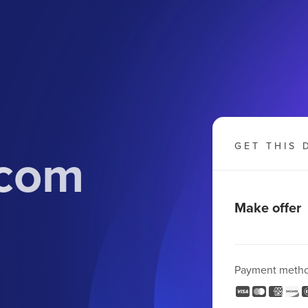
.com
GET THIS 
Make offer
Payment meth