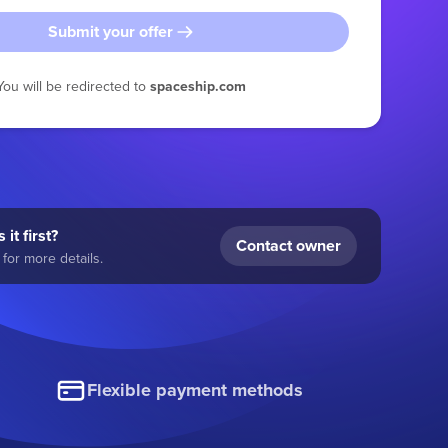
Submit your offer
You will be redirected to
spaceship.com
 it first?
Contact owner
for more details.
Flexible payment methods